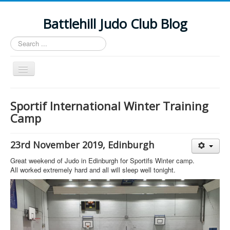
Battlehill Judo Club Blog
Search
...
Toggle
Navigation
2019-20 Results
Sportif International Winter Training
Documents
Camp
FB Feed
23rd November 2019, Edinburgh
Events
Great weekend of Judo in Edinburgh for Sportifs Winter camp.
Return to Main Site
All worked extremely hard and all will sleep well tonight.