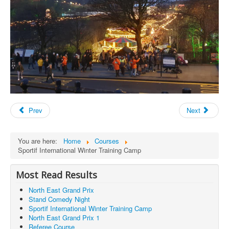
Prev
Next
You are here:
Home
Courses
Sportif International Winter Training Camp
Most Read Results
North East Grand Prix
Stand Comedy Night
Sportif International Winter Training Camp
North East Grand Prix 1
Referee Course